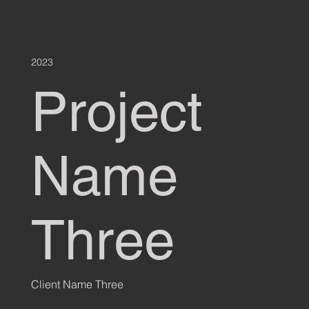
2023
Project
Name
Three
Client Name Three