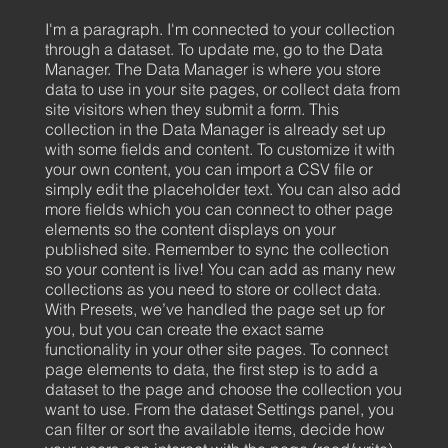
I'm a paragraph. I'm connected to your collection
through a dataset. To update me, go to the Data
Manager. The Data Manager is where you store
data to use in your site pages, or collect data from
site visitors when they submit a form. This
collection in the Data Manager is already set up
with some fields and content. To customize it with
your own content, you can import a CSV file or
simply edit the placeholder text. You can also add
more fields which you can connect to other page
elements so the content displays on your
published site. Remember to sync the collection
so your content is live! You can add as many new
collections as you need to store or collect data.
With Presets, we’ve handled the page set up for
you, but you can create the exact same
functionality in your other site pages. To connect
page elements to data, the first step is to add a
dataset to the page and choose the collection you
want to use. From the dataset Settings panel, you
can filter or sort the available items, decide how