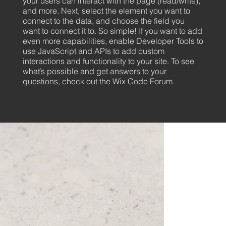
your users can interact with the page (read/write),
and more. Next, select the element you want to
connect to the data, and choose the field you
want to connect it to. So simple! If you want to add
even more capabilities, enable Developer Tools to
use JavaScript and APIs to add custom
interactions and functionality to your site. To see
what’s possible and get answers to your
questions, check out the Wix Code Forum.