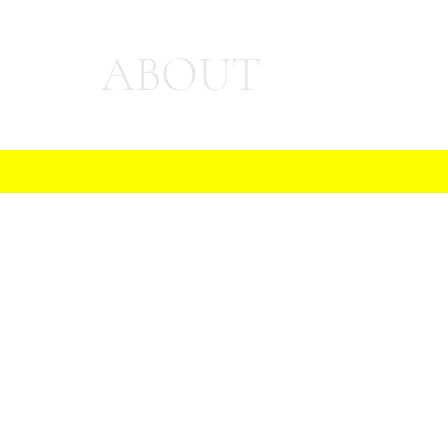
ABOUT