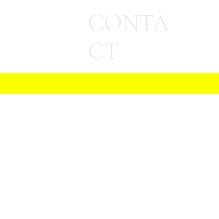
CONTA
CT